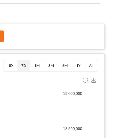
$
1D
7D
1M
3M
6M
1Y
All