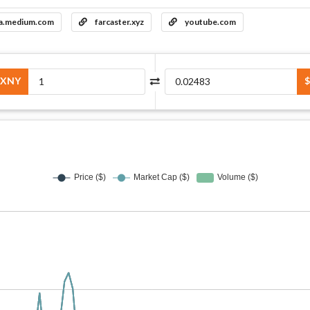
a.medium.com
farcaster.xyz
youtube.com
XNY