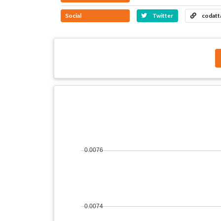
Social
Twitter
codatt