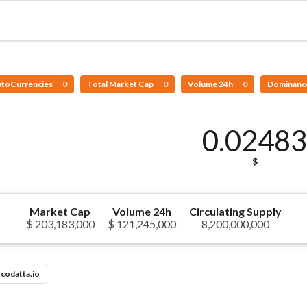
ptoCurrencies
0
Total Market Cap
0
Volume 24h
0
Dominanc
0.0248
$
Market Cap
Volume 24h
Circulating Supply
$ 203,183,000
$ 121,245,000
8,200,000,000
codatta.io