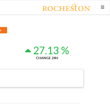
e
3
27.13 %
CHANGE 24H