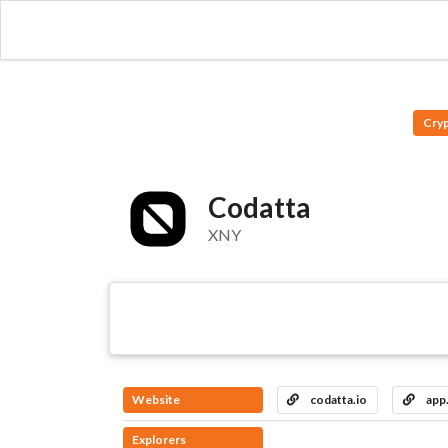
Cry
Codatta
XNY
Website
codatta.io
app.
Explorers