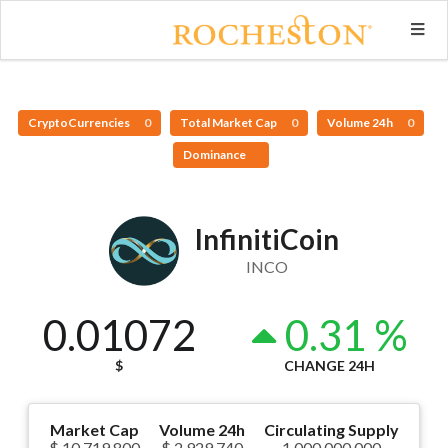
CryptoCurrencies
0
Total Market Cap
0
Volume 24h
0
Dominance
InfinitiCoin
INCO
0.01072
0.31 %
$
CHANGE 24H
Market Cap
Volume 24h
Circulating Supply
$ 10,719,800
$ 2,929,740
1,000,000,000