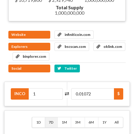
Total Supply
1,000,000,000
Website
infiniticoin.com
Explorers
bscscan.com
oklink.com
binplorer.com
Social
Twitter
INCO
$
1D
7D
1M
3M
6M
1Y
All