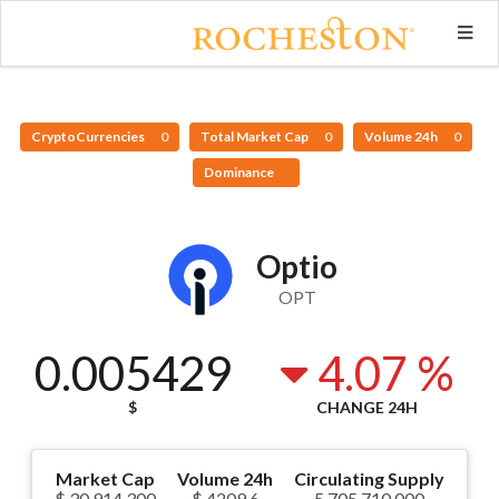
CryptoCurrencies
0
Total Market Cap
0
Volume 24h
0
Dominance
Optio
OPT
0.005429
4.07 %
$
CHANGE 24H
Market Cap
Volume 24h
Circulating Supply
$ 30,914,300
$ 4209.6
5,705,710,000