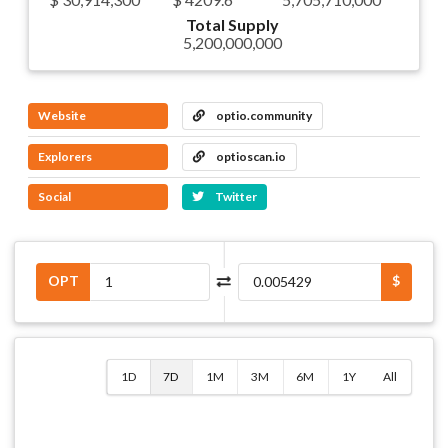
Total Supply
5,200,000,000
Website
optio.community
Explorers
optioscan.io
Social
Twitter
OPT
$
1D
7D
1M
3M
6M
1Y
All