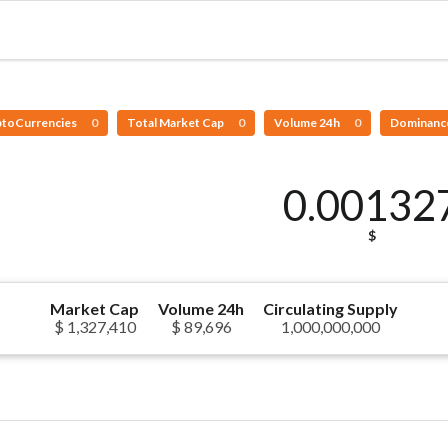
ptoCurrencies
0
Total Market Cap
0
Volume 24h
0
Dominanc
0.00132
$
Market Cap
Volume 24h
Circulating Supply
$ 1,327,410
$ 89,696
1,000,000,000