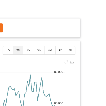
$
1D
7D
1M
3M
6M
1Y
All