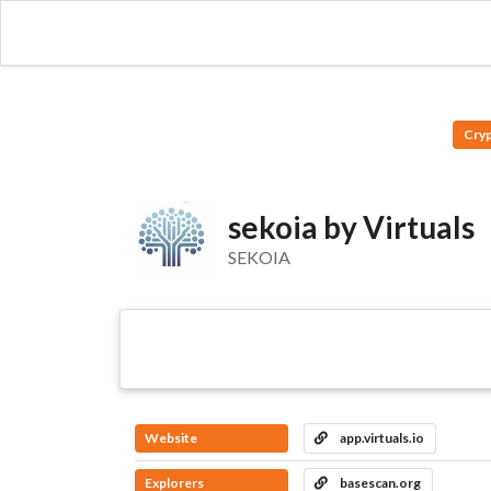
Cry
sekoia by Virtuals
SEKOIA
Website
app.virtuals.io
Explorers
basescan.org