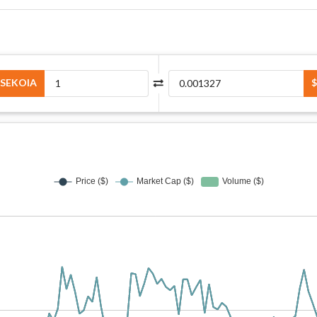
SEKOIA