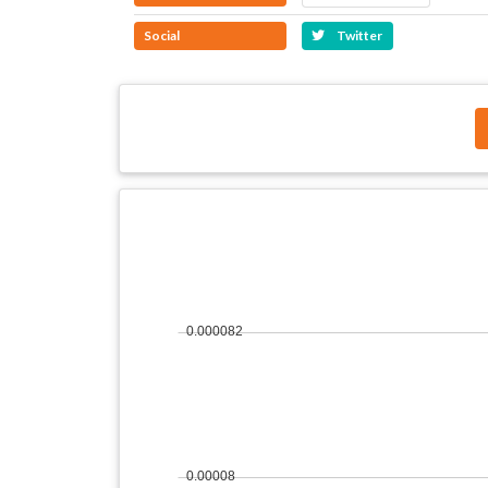
Social
Twitter