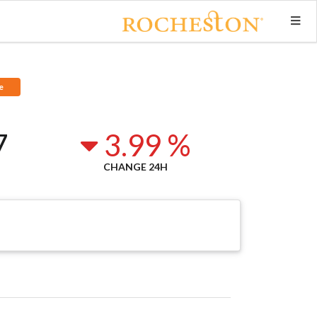
e
7
3.99 %
CHANGE 24H