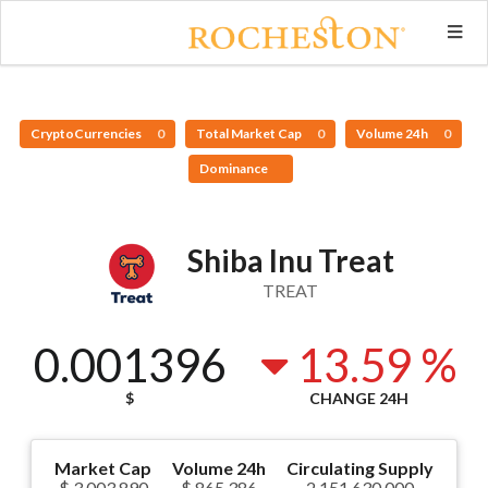
CryptoCurrencies
0
Total Market Cap
0
Volume 24h
0
Dominance
Shiba Inu Treat
TREAT
0.001396
13.59 %
$
CHANGE 24H
Market Cap
Volume 24h
Circulating Supply
$ 3,003,890
$ 865,386
2,151,630,000