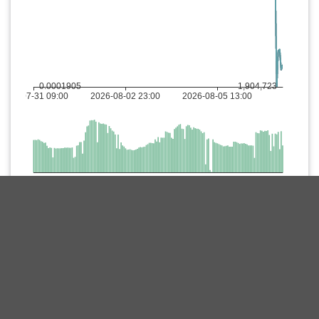
Description
Meet Treat, the final token in the wildly popular Shiba Inu