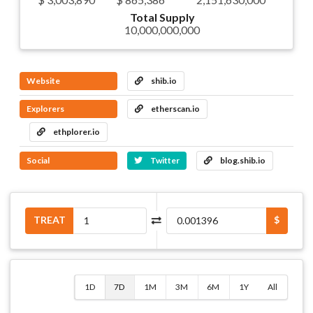
Total Supply
10,000,000,000
Website
shib.io
Explorers
etherscan.io
ethplorer.io
Social
Twitter
blog.shib.io
TREAT
$
1D
7D
1M
3M
6M
1Y
All