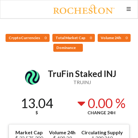
CryptoCurrencies
0
Total Market Cap
0
Volume 24h
0
Dominance
TruFin Staked INJ
TRUINJ
13.04
0.00 %
$
CHANGE 24H
Market Cap
Volume 24h
Circulating Supply
$ 32,575,300
$ 408.29
1,390,210