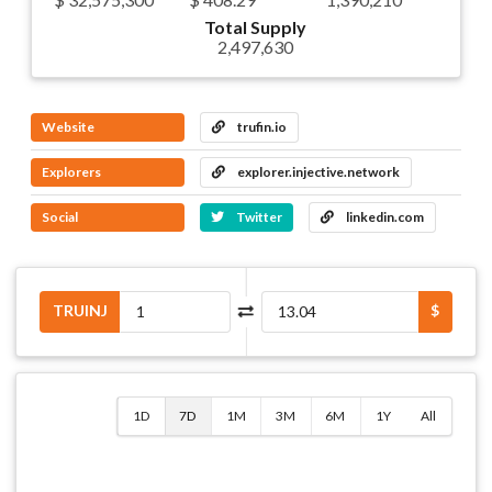
Total Supply
2,497,630
Website
trufin.io
Explorers
explorer.injective.network
Social
Twitter
linkedin.com
TRUINJ
$
1D
7D
1M
3M
6M
1Y
All